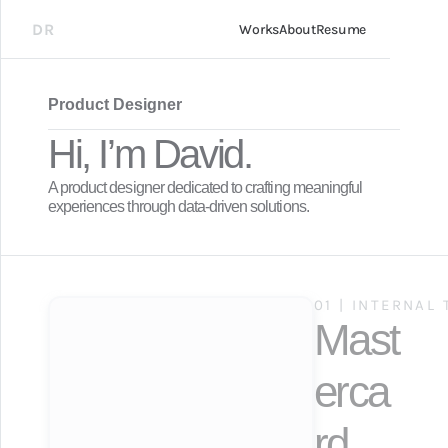
DR
Works
About
Resume
Product Designer
Hi, I’m David.
A product designer dedicated to crafting meaningful 
experiences through data-driven solutions.
01 | INTERNAL
Mast
erca
rd