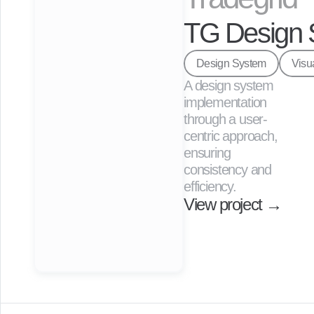
through 
user 
TG Design 
interviews 
and 
Design System
Visu
website 
A design system 
analytics.
implementation 
View project →
through a user-
centric approach, 
ensuring 
consistency and 
efficiency.
View project →