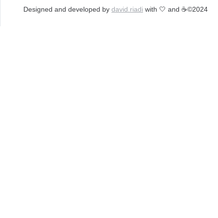
Designed and developed by 
david.riadi
 with 🤍 and ☕️
©2024