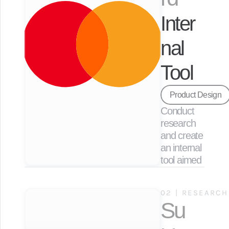
Inter
nal 
Tool
Product Design
Conduct 
research 
and create 
an internal 
tool aimed 
at 
enhancing 
02 | RESEARCH
employee 
Su
efficiency 
to expedite 